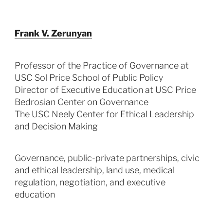
Frank V. Zerunyan
Professor of the Practice of Governance at
USC Sol Price School of Public Policy
Director of Executive Education at USC Price
Bedrosian Center on Governance
The USC Neely Center for Ethical Leadership
and Decision Making
Governance, public-private partnerships, civic
and ethical leadership, land use, medical
regulation, negotiation, and executive
education