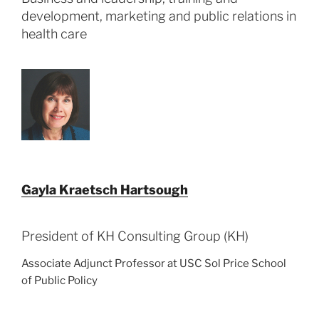
development, marketing and public relations in
health care
Gayla Kraetsch Hartsough
President of KH Consulting Group (KH)
Associate Adjunct Professor at USC Sol Price School
of Public Policy