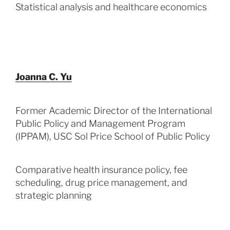
Statistical analysis and healthcare economics
Joanna C. Yu
Former Academic Director of the International
Public Policy and Management Program
(IPPAM), USC Sol Price School of Public Policy
Comparative health insurance policy, fee
scheduling, drug price management, and
strategic planning