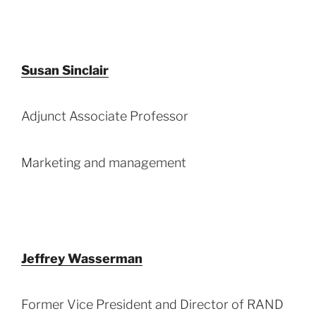
Susan Sinclair
Adjunct Associate Professor
Marketing and management
Jeffrey Wasserman
Former Vice President and Director of RAND