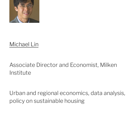
Michael Lin
Associate Director and Economist, Milken
Institute
Urban and regional economics, data analysis,
policy on sustainable housing