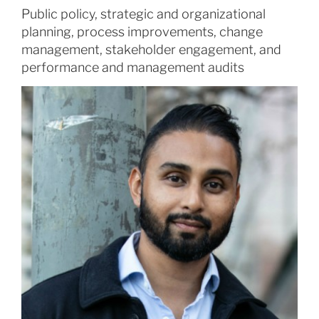
Public policy, strategic and organizational
planning, process improvements, change
management, stakeholder engagement, and
performance and management audits