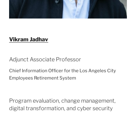
Vikram
Jadhav
Adjunct Associate Professor
Chief Information Officer for the Los Angeles City
Employees Retirement System
Program evaluation, change management,
digital transformation, and cyber security