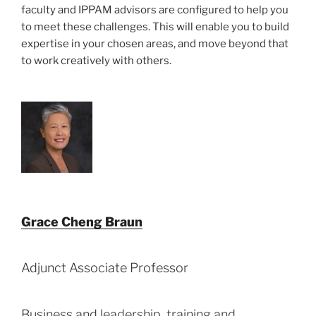
faculty and IPPAM advisors are configured to help you
to meet these challenges. This will enable you to build
expertise in your chosen areas, and move beyond that
to work creatively with others.
Grace Cheng Braun
Adjunct Associate Professor
Business and leadership, training and