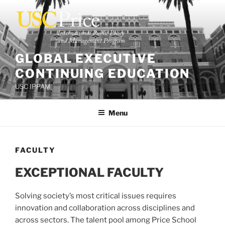
Skip
to
content
GLOBAL EXECUTIVE
CONTINUING EDUCATION
USC IPPAM
Menu
FACULTY
EXCEPTIONAL FACULTY
Solving society’s most critical issues requires
innovation and collaboration across disciplines and
across sectors. The talent pool among Price School