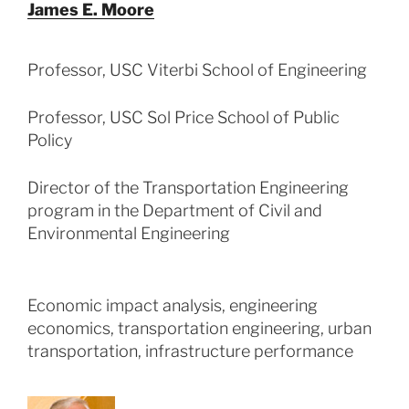
James E. Moore
Professor, USC Viterbi School of Engineering
Professor, USC Sol Price School of Public
Policy
Director of the Transportation Engineering
program in the Department of Civil and
Environmental Engineering
Economic impact analysis, engineering
economics, transportation engineering, urban
transportation, infrastructure performance