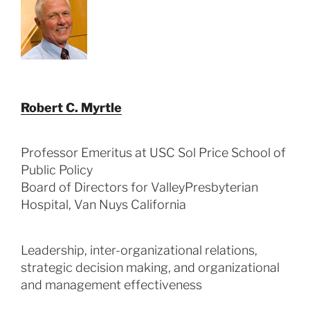
Robert C. Myrtle
Professor Emeritus at USC Sol Price School of
Public Policy
Board of Directors for ValleyPresbyterian
Hospital, Van Nuys California
Leadership, inter-organizational relations,
strategic decision making, and organizational
and management effectiveness