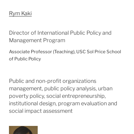
Rym Kaki
Director of International Public Policy and
Management Program
Associate Professor (Teaching), USC Sol Price School
of Public Policy
Public and non-profit organizations
management, public policy analysis, urban
poverty policy, social entrepreneurship,
institutional design, program evaluation and
social impact assessment