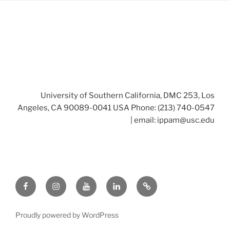
University of Southern California, DMC 253, Los
Angeles, CA 90089-0041 USA Phone: (213) 740-0547
| email:
ippam@usc.edu
Facebook
Instagram
Youtube
LinkedIn
Twitter
Proudly powered by WordPress