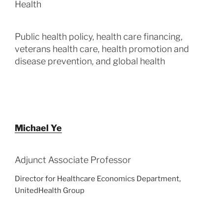
Health
Public health policy, health care financing,
veterans health care, health promotion and
disease prevention, and global health
Michael Ye
Adjunct Associate Professor
Director for Healthcare Economics Department,
UnitedHealth Group