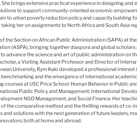
She brings extensive practical experience in designing and e
solutions to support community-oriented economic empower
tain to urban poverty reduction policy and capacity building 
aking her on assignments to North Africa and South Asia re
 of the Section on African Public Administration (SAPA) at t
ation (ASPA), bringing together diaspora and global scholars 
o advance the science and art of public administration on th
scholar, a Visiting Assistant Professor and Director of Intern
nean University, Rym Kaki developed a professional interest i
 benchmarking and the emergence of international academic h
ng courses at USC Price School: Human Behavior in Public an
rnational Public Policy and Management; International Deve
velopment NGO Management, and Social Finance. Her teachin
s of the comparative method and the thrilling rewards of co-i
s and solutions with the next generation of future leaders, m
nnovators, both at home and abroad.