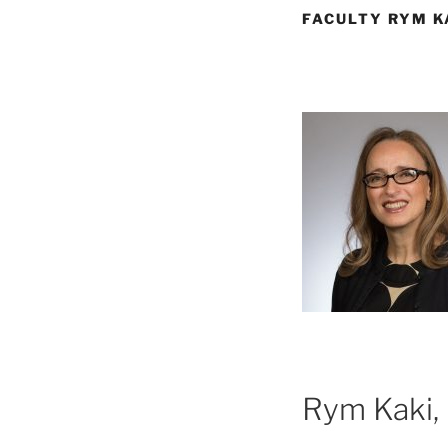
FACULTY RYM K
Rym Kaki, 