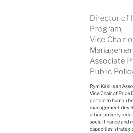
Director of
Program,
Vice Chair 
Managemen
Associate P
Public Polic
Rym Kaki is an Asso
Vice Chair of Pric
pertain to human be
management, develo
urban poverty reduct
social finance and 
capacities: strate