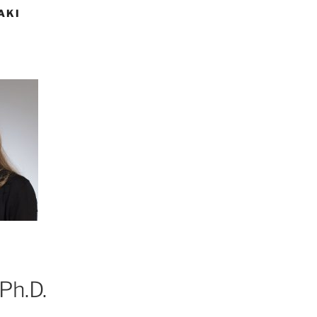
AKI
Ph.D.