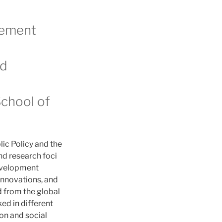
gement
nd
School of
lic Policy and the
d research foci
development
innovations, and
d from the global
ed in different
on and social