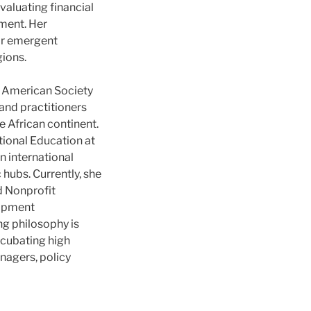
valuating financial
ment. Her
for emergent
gions.
he American Society
and practitioners
e African continent.
ational Education at
n international
ubs. Currently, she
d Nonprofit
lopment
g philosophy is
ncubating high
anagers, policy