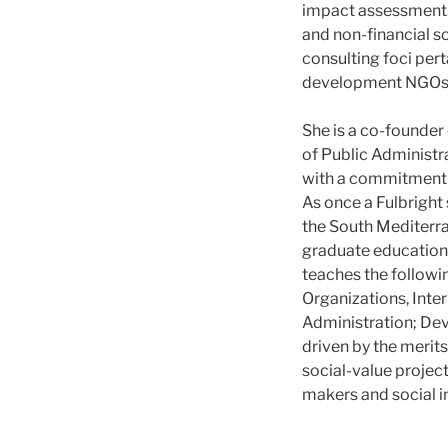
impact assessment. 
and non-financial 
consulting foci per
development NGOs t
She is a co-founder
of Public Administr
with a commitment t
As once a Fulbright 
the South Mediterra
graduate education
teaches the followi
Organizations, Inte
Administration; De
driven by the merit
social-value project
makers and social i