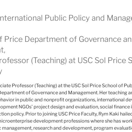
 International Public Policy and Mana
of Price Department of Governance a
t,
rofessor (Teaching) at USC Sol Price 
y
ciate Professor (Teaching) at the USC Sol Price School of Pub
e Department of Governance and Management. Her teaching an
havior in public and nonprofit organizations, international 
pment NGOs’ project design and evaluation, social finance 
ion policy. Prior to joining USC Price Faculty, Rym Kaki haile
microenterprise development professions where she has work
gic management, research and development, program evaluati