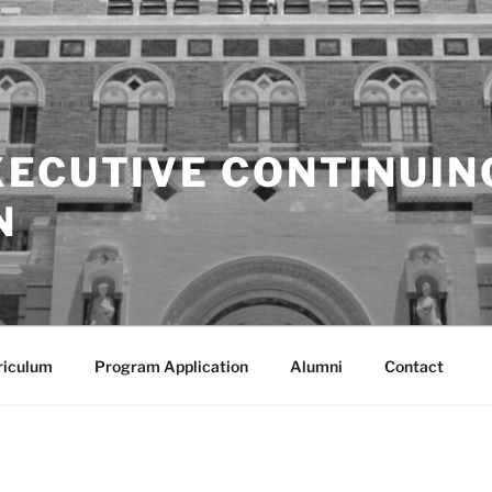
XECUTIVE CONTINUIN
N
riculum
Program Application
Alumni
Contact