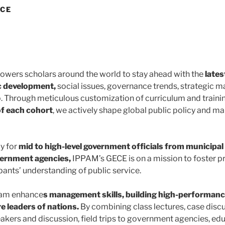
ECE
ers scholars around the world to stay ahead with the
lates
c development,
social issues, governance trends, strategic
p. Through meticulous customization of curriculum and traini
of each cohort
, we actively shape global public policy and 
y for
mid to high-level government officials from municipal
vernment agencies,
IPPAM’s GECE is on a mission to foster p
pants’ understanding of public service.
ram enhance
s management skills, building high-performan
e leaders of nations.
By combining class lectures, case disc
akers and discussion, field trips to government agencies, educ