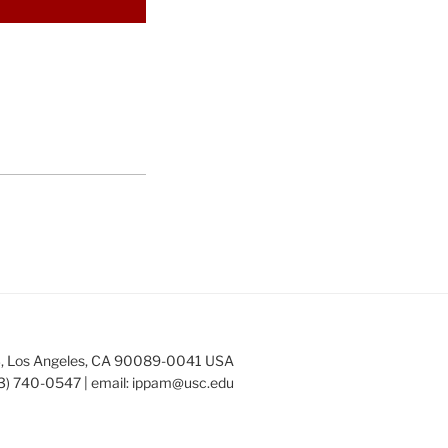
253, Los Angeles, CA 90089-0041 USA
3) 740-0547 | email:
ippam@usc.edu