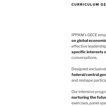
CURRICULUM G
IPPAM’s GECE empow
on global economi
effective leadershi
specific interests 
conversations.
Designed exclusivel
federal/central go
and reshape partici
Our intensive prog
nurturing the futur
exercises, panel spe