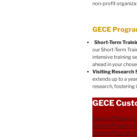
non-profit organiza
GECE Program
Short-Term Train
our Short-Term Trai
intensive training 
ahead in your chosen
Visiting Research
extends up to a yea
research, fosterin
GECE Cust
Custom Program 1: 
Custom Program 2: 
Custom Program 3: 