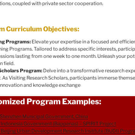
tions, coupled with private sector cooperation.
 Curriculum Objectives:
ing Programs:
Elevate your expertise in a focused and effici
ning Programs. Tailored to address specific interests, partici
sessions lasting from one week to one month. Unleash your pot
 field.
 Scholars Program:
Delve into a transformative research exp
r. As Visiting Research Scholars, participants immerse themse
g innovation and knowledge exchange
omized Program Examples:
Shenzhen Municipal Government, China
Indonesia Government (Bappenas) – SPIRIT Project
Beijing Urban Development Research Institute (BUDI) Prog