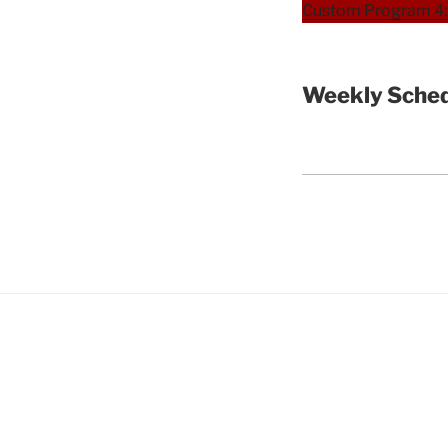
Custom Program 4: 
Weekly Sched