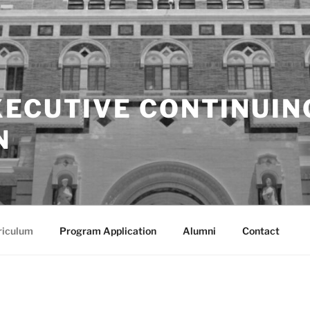
XECUTIVE CONTINUIN
N
riculum
Program Application
Alumni
Contact