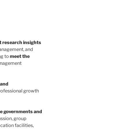
t research insights
 management, and
ng to
meet the
management
 and
rofessional growth
ce governments and
ussion, group
ation facilities,