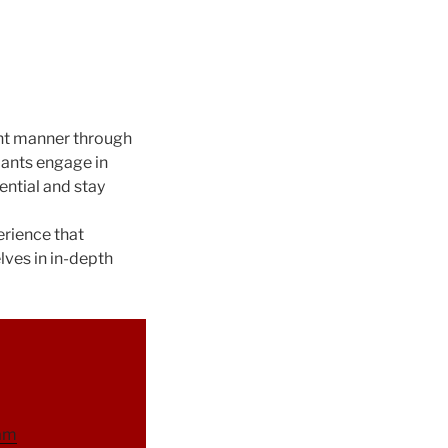
ent manner through
pants engage in
ential and stay
erience that
lves in in-depth
ram