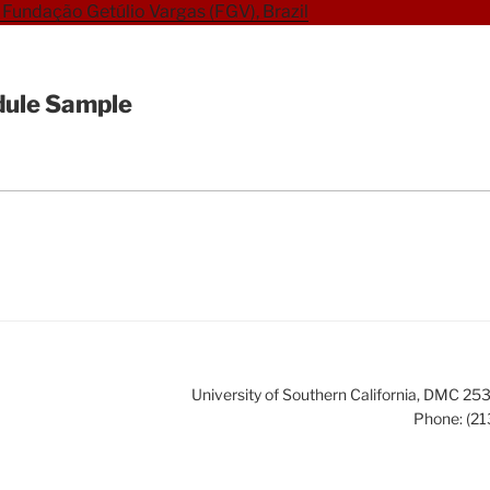
Fundação Getúlio Vargas (FGV), Brazil
ule Sample
University of Southern California, DMC 
Phone: (21