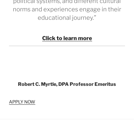
political systems, and different cultural
norms and experiences engage in their
educational journey.”
Click to learn more
Robert C. Myrtle, DPA Professor Emeritus
APPLY NOW