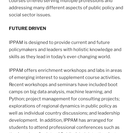
courses offered serving multiple professions and
addressing many different aspects of public policy and
social sector issues.
FUTURE DRIVEN
IPPAM is designed to provide current and future
policymakers and leaders with holistic knowledge and
skills as they lead in today’s ever-changing world.
IPPAM offers enrichment workshops and labs in areas
of emerging interest to supplement course activities.
Recent workshops and seminars have included boot
camps on big data analysis, machine learning, and
Python; project management for consulting projects;
explorations of regional dynamics in public policy as
well as individual country discussions; and leadership
development. In addition, IPPAM has arranged for
students to attend professional conferences such as