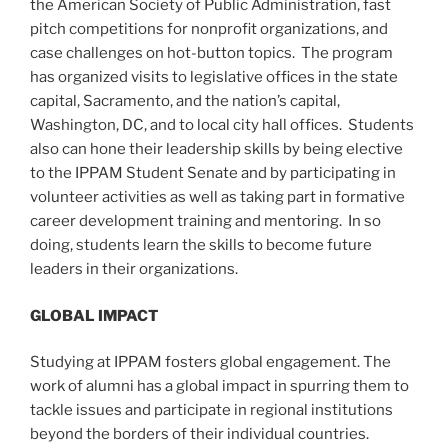
the American Society of Public Administration, fast
pitch competitions for nonprofit organizations, and
case challenges on hot-button topics. The program
has organized visits to legislative offices in the state
capital, Sacramento, and the nation’s capital,
Washington, DC, and to local city hall offices. Students
also can hone their leadership skills by being elective
to the IPPAM Student Senate and by participating in
volunteer activities as well as taking part in formative
career development training and mentoring. In so
doing, students learn the skills to become future
leaders in their organizations.
GLOBAL IMPACT
Studying at IPPAM fosters global engagement. The
work of alumni has a global impact in spurring them to
tackle issues and participate in regional institutions
beyond the borders of their individual countries.