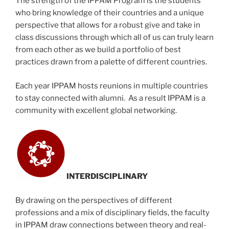
The strength of the IPPAM Program is the students
who bring knowledge of their countries and a unique
perspective that allows for a robust give and take in
class discussions through which all of us can truly learn
from each other as we build a portfolio of best
practices drawn from a palette of different countries.
Each year IPPAM hosts reunions in multiple countries
to stay connected with alumni. As a result IPPAM is a
community with excellent global networking.
INTERDISCIPLINARY
By drawing on the perspectives of different
professions and a mix of disciplinary fields, the faculty
in IPPAM draw connections between theory and real-