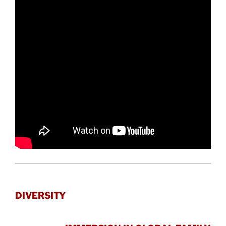
DIVERSITY