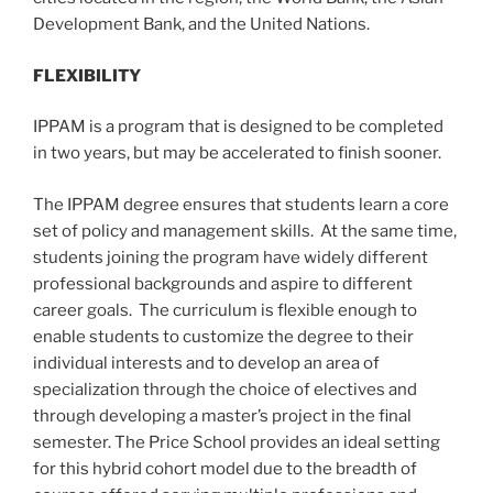
Development Bank, and the United Nations.
FLEXIBILITY
IPPAM is a program that is designed to be completed
in two years, but may be accelerated to finish sooner.
The IPPAM degree ensures that students learn a core
set of policy and management skills. At the same time,
students joining the program have widely different
professional backgrounds and aspire to different
career goals. The curriculum is flexible enough to
enable students to customize the degree to their
individual interests and to develop an area of
specialization through the choice of electives and
through developing a master’s project in the final
semester. The Price School provides an ideal setting
for this hybrid cohort model due to the breadth of