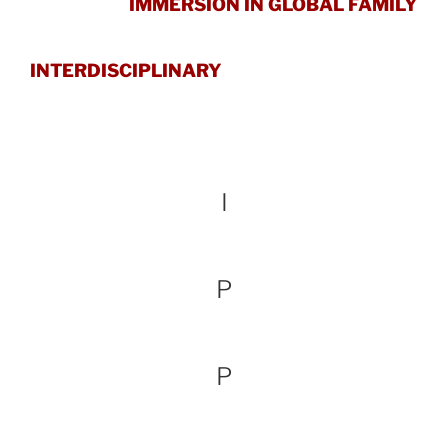
IMMERSION IN GLOBAL FAMILY
INTERDISCIPLINARY
I
P
P