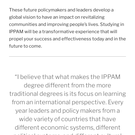
These future policymakers and leaders develop a
global vision to have an impact on revitalizing
communities and improving people’s lives. Studying in
IPPAM will be a transformative experience that will
propel your success and effectiveness today and in the
future to come.
“I believe that what makes the IPPAM
degree different from the more
traditional degrees is its focus on learning
from an international perspective. Every
year leaders and policy makers from a
wide variety of countries that have
different economic systems, different