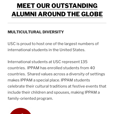
MEET OUR OUTSTANDING
ALUMNI AROUND THE GLOBE
MULTICULTURAL DIVERSITY
USC is proud to host one of the largest numbers of
international students in the United States.
International students at USC represent 135
countries. IPPAM has enrolled students from 40
countries. Shared values across a diversity of settings
makes IPPAM a special place. IPPAM students
celebrate their cultural traditions at festive events that
include their children and spouses, making IPPAM a
family-oriented program.