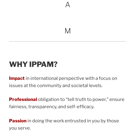
A
M
WHY IPPAM?
Impact
in international perspective with a focus on
issues at the community and societal levels.
Professional
obligation to “tell truth to power,” ensure
fairness, transparency, and self-efficacy.
Passion
in doing the work entrusted in you by those
you serve.