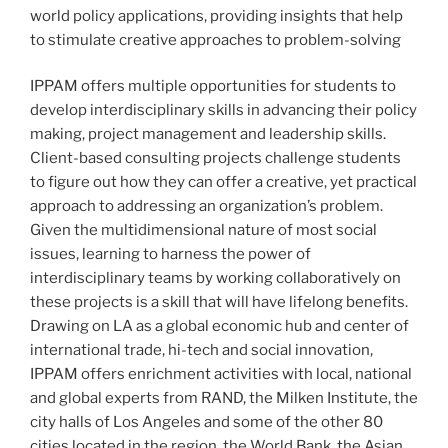
world policy applications, providing insights that help
to stimulate creative approaches to problem-solving
IPPAM offers multiple opportunities for students to
develop interdisciplinary skills in advancing their policy
making, project management and leadership skills.
Client-based consulting projects challenge students
to figure out how they can offer a creative, yet practical
approach to addressing an organization’s problem.
Given the multidimensional nature of most social
issues, learning to harness the power of
interdisciplinary teams by working collaboratively on
these projects is a skill that will have lifelong benefits.
Drawing on LA as a global economic hub and center of
international trade, hi-tech and social innovation,
IPPAM offers enrichment activities with local, national
and global experts from RAND, the Milken Institute, the
city halls of Los Angeles and some of the other 80
cities located in the region, the World Bank, the Asian