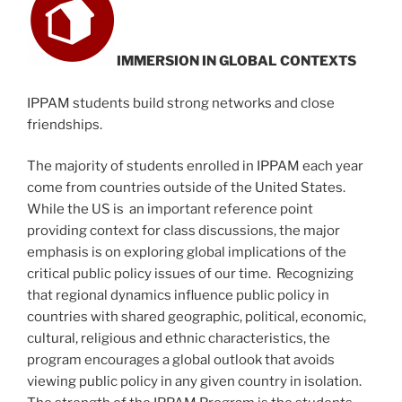
IMMERSION IN GLOBAL CONTEXTS
IPPAM students build strong networks and close
friendships.
The majority of students enrolled in IPPAM each year
come from countries outside of the United States.
While the US is an important reference point
providing context for class discussions, the major
emphasis is on exploring global implications of the
critical public policy issues of our time. Recognizing
that regional dynamics influence public policy in
countries with shared geographic, political, economic,
cultural, religious and ethnic characteristics, the
program encourages a global outlook that avoids
viewing public policy in any given country in isolation.