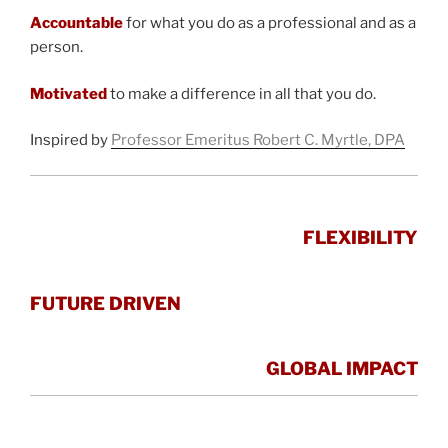
Accountable
for what you do as a professional and as a
person.
Motivated
to make a difference in all that you do.
Inspired by
Professor Emeritus Robert C. Myrtle, DPA
FLEXIBILITY
FUTURE DRIVEN
GLOBAL IMPACT