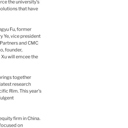
ce the university’s
olutions that have
ngyu Fu, former
 Ye, vice president
l Partners and CMC
o, founder,
 Xu will emcee the
 brings together
latest research
ific Rim. This year’s
Fulgent
quity firm in China.
 focused on