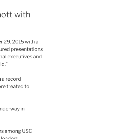
ott with
 29, 2015 with a
ured presentations
bal executives and
ld.”
 a record
re treated to
underway in
ions among USC
 leaders.