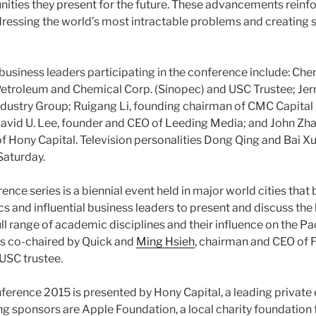
nities they present for the future. These advancements reinfor
ssing the world’s most intractable problems and creating s
usiness leaders participating in the conference include: Che
etroleum and Chemical Corp. (Sinopec) and USC Trustee; Jerry
ndustry Group; Ruigang Li, founding chairman of CMC Capita
avid U. Lee, founder and CEO of Leeding Media; and John Zha
 Hony Capital. Television personalities Dong Qing and Bai Xu
Saturday.
nce series is a biennial event held in major world cities that
and influential business leaders to present and discuss the 
ull range of academic disciplines and their influence on the Pac
 is co-chaired by Quick and
Ming Hsieh
, chairman and CEO of 
USC trustee.
erence 2015 is presented by Hony Capital, a leading private e
ng sponsors are Apple Foundation, a local charity foundation