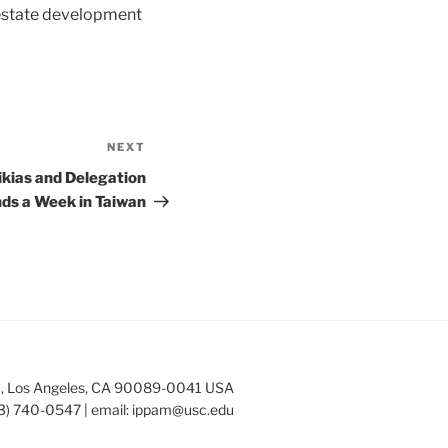
 estate development
NEXT
Next
Post
ikias and Delegation
ds a Week in Taiwan
253, Los Angeles, CA 90089-0041 USA
3) 740-0547 | email:
ippam@usc.edu