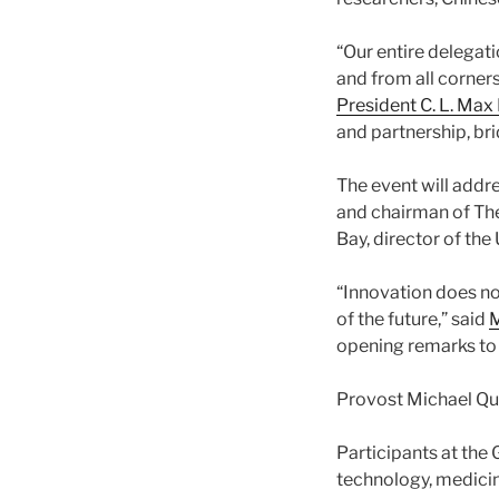
“Our entire delegati
and from all corners
President C. L. Max
and partnership, bri
The event will addre
and chairman of The 
Bay, director of th
“Innovation does no
of the future,” said
M
opening remarks to
Provost Michael Qu
Participants at the 
technology, medicine