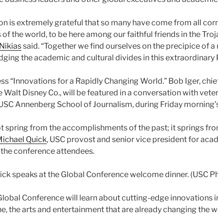
on is extremely grateful that so many have come from all corne
 of the world, to be here among our faithful friends in the Troj
 Nikias
said. “Together we find ourselves on the precipice of a
dging the academic and cultural divides in this extraordinary 
ss “Innovations for a Rapidly Changing World.” Bob Iger, chie
Walt Disney Co., will be featured in a conversation with vete
e USC Annenberg School of Journalism, during Friday morning’
t spring from the accomplishments of the past; it springs fr
ichael Quick
, USC provost and senior vice president for acade
 the conference attendees.
ick speaks at the Global Conference welcome dinner. (USC P
Global Conference will learn about cutting-edge innovations i
, the arts and entertainment that are already changing the wo