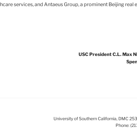
hcare services, and Antaeus Group, a prominent Beijing real
USC President C.L. Max N
Spen
University of Southern California, DMC 
Phone: (21