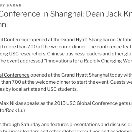
BY
SARAH
Conference in Shanghai: Dean Jack Kn
ni
l Conference opened at the Grand Hyatt Shanghai on October
of more than 700 at the welcome dinner. The conference feat
ng USC researchers, Chinese business leaders and other glo
he event addressed “Innovations for a Rapidly Changing Wor
al Conference
opened at the Grand Hyatt Shanghai today with
than 700 at the welcome dinner to start the event. Guests we
s by local artists and USC students.
 Max Nikias speaks as the 2015 USC Global Conference gets 
to/Rock Lu)
s through Saturday and features presentations and discuss
e business leaders and other global executives and academic