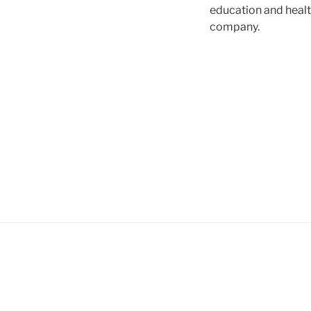
education and healt
company.
Post
navigation