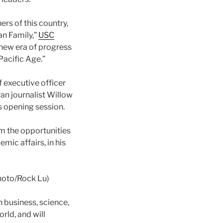
rs of this country,
an Family,”
USC
 new era of progress
Pacific Age.”
f executive officer
ran journalist Willow
s opening session.
om the opportunities
mic affairs, in his
hoto/Rock Lu)
n business, science,
rld, and will