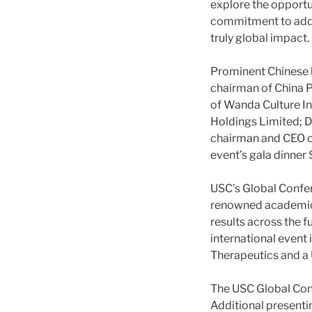
explore the opportu
commitment to addre
truly global impact.
Prominent Chinese b
chairman of China P
of Wanda Culture I
Holdings Limited; D
chairman and CEO of
event’s gala dinner 
USC’s Global Confere
renowned academics 
results across the f
international event
Therapeutics and a 
The USC Global Conf
Additional presenti