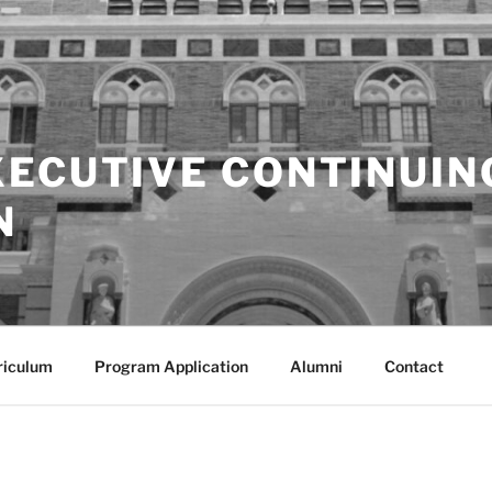
XECUTIVE CONTINUIN
N
riculum
Program Application
Alumni
Contact