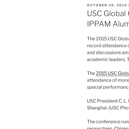
POSTED
OCTOBER 29, 2015
ON
USC Global 
IPPAM Alum
The 2015 USC Globa
record attendance 
and discussions amo
academic leaders. T
The
2015 USC Glob
attendance of more 
special performance
USC President C. L.
Shanghai. (USC Pho
The conference run
researchers, Chines