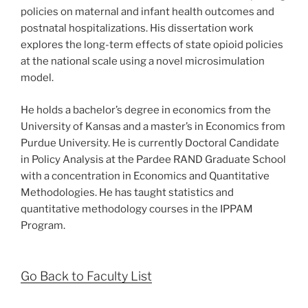
policies on maternal and infant health outcomes and
postnatal hospitalizations. His dissertation work
explores the long-term effects of state opioid policies
at the national scale using a novel microsimulation
model.
He holds a bachelor’s degree in economics from the
University of Kansas and a master’s in Economics from
Purdue University. He is currently Doctoral Candidate
in Policy Analysis at the Pardee RAND Graduate School
with a concentration in Economics and Quantitative
Methodologies. He has taught statistics and
quantitative methodology courses in the IPPAM
Program.
Go Back to Faculty List