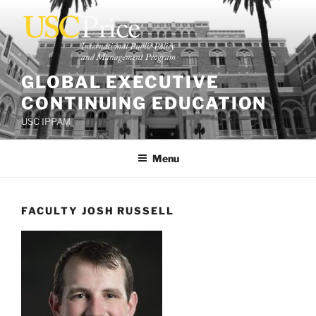
Skip
to
content
GLOBAL EXECUTIVE
CONTINUING EDUCATION
USC IPPAM
Menu
FACULTY JOSH RUSSELL