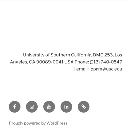
University of Southern California, DMC 253, Los
Angeles, CA 90089-0041 USA Phone: (213) 740-0547
| email:
ippam@usc.edu
Facebook
Instagram
Youtube
LinkedIn
Twitter
Proudly powered by WordPress