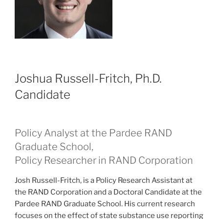
Joshua Russell-Fritch, Ph.D.
Candidate
Policy Analyst at the Pardee RAND
Graduate School,
Policy Researcher in RAND Corporation
Josh Russell-Fritch, is a Policy Research Assistant at
the RAND Corporation and a Doctoral Candidate at the
Pardee RAND Graduate School. His current research
focuses on the effect of state substance use reporting