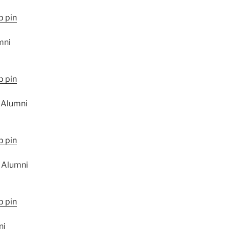
mni
 Alumni
 Alumni
ni