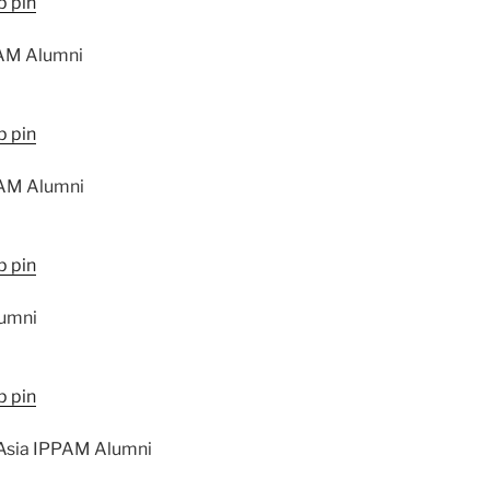
AM Alumni
AM Alumni
lumni
 Asia IPPAM Alumni