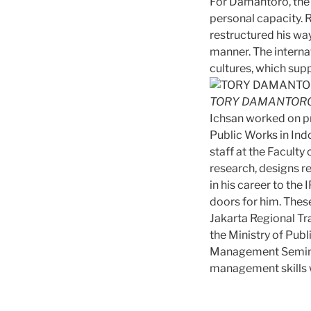
For Damantoro, the 
personal capacity. R
restructured his wa
manner. The interna
cultures, which supp
TORY DAMANTORO
Ichsan worked on pr
Public Works in Ind
staff at the Facult
research, designs r
in his career to th
doors for him. Thes
Jakarta Regional Tr
the Ministry of Publ
Management Seminar
management skills w