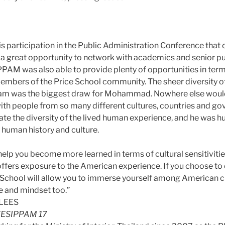
is participation in the Public Administration Conference that
s a great opportunity to network with academics and senior pu
 IPPAM was also able to provide plenty of opportunities in term
embers of the Price School community. The sheer diversity o
am was the biggest draw for Mohammad. Nowhere else would
 with people from so many different cultures, countries and g
ate the diversity of the lived human experience, and he was h
 human history and culture.
 help you become more learned in terms of cultural sensitivitie
ffers exposure to the American experience. If you choose t
e School will allow you to immerse yourself among American 
re and mindset too.”
ESIPPAM 17