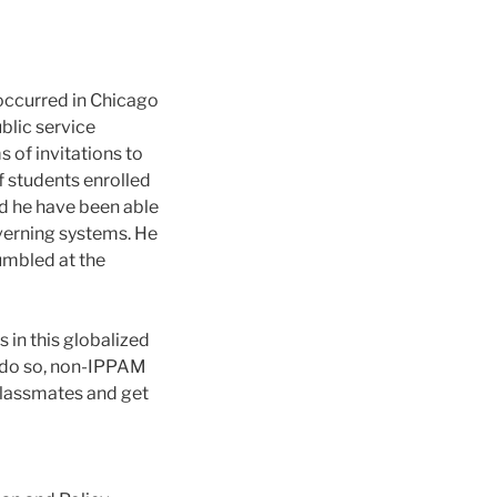
 occurred in Chicago
blic service
s of invitations to
f students enrolled
 he have been able
overning systems. He
umbled at the
s in this globalized
o do so, non-IPPAM
classmates and get