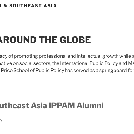
H & SOUTHEAST ASIA
AROUND THE GLOBE
gacy of promoting professional and intellectual growth while
ective on social sectors, the International Public Policy an
Price School of Public Policy has served as a springboard fo
utheast Asia IPPAM Alumni