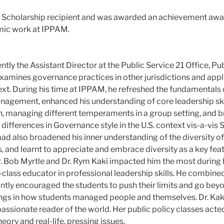
ht Scholarship recipient and was awarded an achievement awar
mic work at IPPAM.
ly the Assistant Director at the Public Service 21 Office, Pu
examines governance practices in other jurisdictions and appli
xt. During his time at IPPAM, he refreshed the fundamentals o
agement, enhanced his understanding of core leadership ski
n, managing different temperaments in a group setting, and
 differences in Governance style in the U.S. context vis-a-vis
 also broadened his inner understanding of the diversity of 
, and learnt to appreciate and embrace diversity as a key feat
r. Bob Myrtle and Dr. Rym Kaki impacted him the most during 
d-class educator in professional leadership skills. He combine
ntly encouraged the students to push their limits and go bey
ings in how students managed people and themselves. Dr. Kaki 
sionate reader of the world. Her public policy classes acted 
ory and real-life, pressing issues.