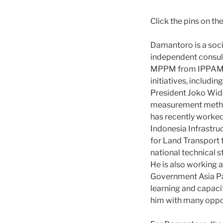
Click the pins on t
Damantoro is a soci
independent consulta
MPPM from IPPAM an
initiatives, includi
President Joko Wido
measurement method
has recently worked
Indonesia Infrastruct
for Land Transport 
national technical s
He is also working 
Government Asia Pa
learning and capaci
him with many oppo