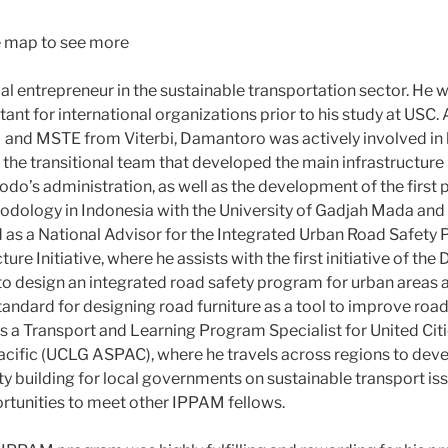
he map to see more
al entrepreneur in the sustainable transportation sector. He 
nt for international organizations prior to his study at USC. 
d MSTE from Viterbi, Damantoro was actively involved in h
ng the transitional team that developed the main infrastructure 
do’s administration, as well as the development of the first
ology in Indonesia with the University of Gadjah Mada an
 as a National Advisor for the Integrated Urban Road Safety
ure Initiative, where he assists with the first initiative of th
to design an integrated road safety program for urban areas 
tandard for designing road furniture as a tool to improve road
as a Transport and Learning Program Specialist for United Cit
cific (UCLG ASPAC), where he travels across regions to de
ty building for local governments on sustainable transport is
rtunities to meet other IPPAM fellows.