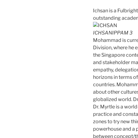
Ichsan is a Fulbrig
outstanding acade
ICHSANIPPAM 3
Mohammad is current
Division, where he 
the Singapore conte
and stakeholder man
empathy, delegatio
horizons in terms of
countries. Mohammad
about other cultures
globalized world. D
Dr. Myrtle is a worl
practice and consta
zones to try new th
powerhouse and a pas
between concept/the