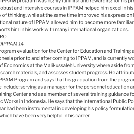
IPPAM program was highly fulfilling and rewarding for his pr
obust and intensive courses in IPPAM helped him excel in his a
y of thinking, while at the same time improved his expressio
tional nature of IPPAM allowed him to become more familiar
orts him in his work with many international organizations.
IPPAM 14
ogram evaluation for the Center for Education and Training at
onesia prior to and after coming to IPPAM, and is currently w
y of Economics at the Malikussaleh University where aside fro
esearch materials, and assesses student progress. He attrib
e IPPAM Program and says that his graduation from the prog
e include: serving as a manager for the personnel education an
aining Center and as a member of several training guidance f
ic Works in Indonesia. He says that the International Public Po
 had been instrumental in developing his policy formulati
hich have been very helpful in his career.