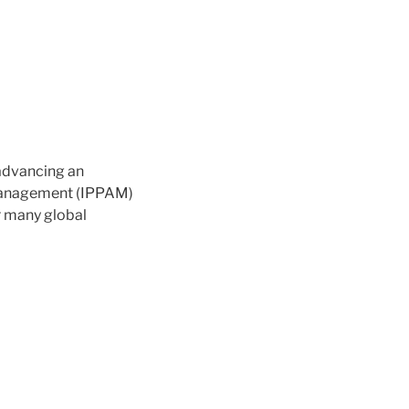
 advancing an
d Management (IPPAM)
r many global