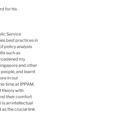
d for his
blic Service
es best practices in
f policy analysis
lls such as
 broadened my
 Singapore and other
people, and learnt
ure in our
his time at IPPAM.
d theory with
ond their comfort
is an intellectual
as the crucial link