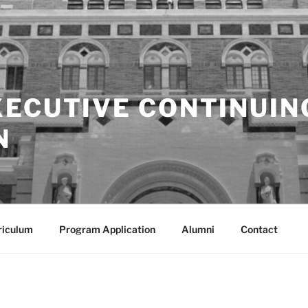
XECUTIVE CONTINUIN
N
riculum
Program Application
Alumni
Contact