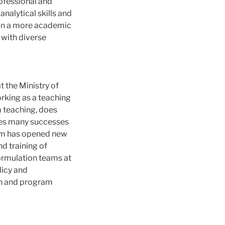
ofessional and
nalytical skills and
n in a more academic
 with diverse
 the Ministry of
orking as a teaching
m teaching, does
utes many successes
ram has opened new
d training of
ormulation teams at
licy and
on and program