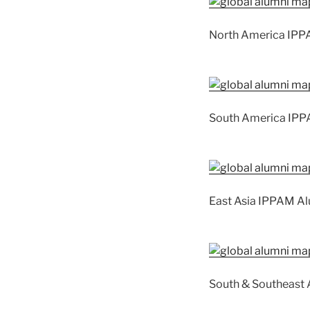
North America IPP
South America IPP
East Asia IPPAM A
South & Southeast