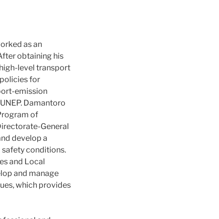
worked as an
After obtaining his
igh-level transport
policies for
 port-emission
d UNEP. Damantoro
 Program of
e Directorate-General
and develop a
 safety conditions.
ies and Local
velop and manage
sues, which provides