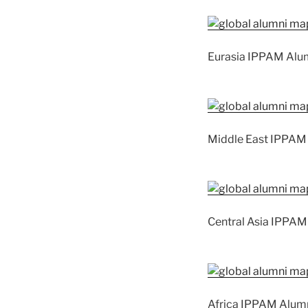
Eurasia IPPAM Alu
Middle East IPPAM
Central Asia IPPAM
Africa IPPAM Alum