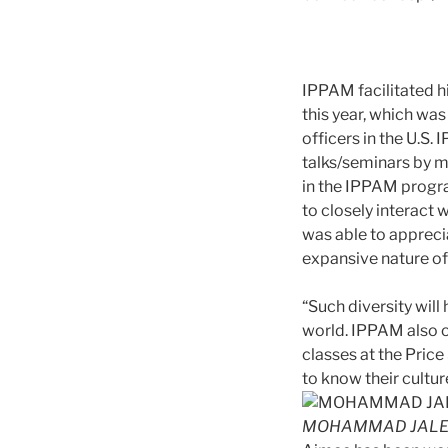
IPPAM facilitated h
this year, which wa
officers in the U.S.
talks/seminars by m
in the IPPAM progr
to closely interact
was able to appreci
expansive nature of
“Such diversity will
world. IPPAM also o
classes at the Pric
to know their cultu
MOHAMMAD JALE