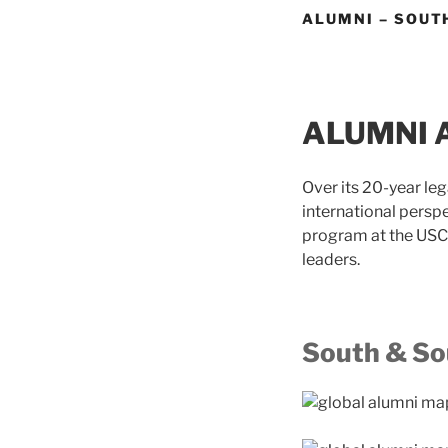
ALUMNI – SOUT
ALUMNI 
Over its 20-year le
international persp
program at the USC 
leaders.
South & So