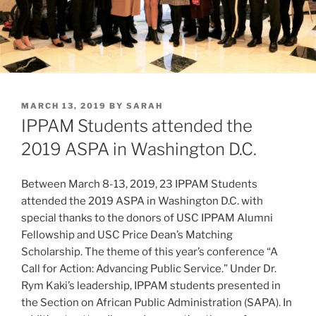
POSTED
MARCH 13, 2019
BY
SARAH
ON
IPPAM Students attended the
2019 ASPA in Washington D.C.
Between March 8-13, 2019, 23 IPPAM Students
attended the 2019 ASPA in Washington D.C. with
special thanks to the donors of USC IPPAM Alumni
Fellowship and USC Price Dean’s Matching
Scholarship. The theme of this year’s conference “A
Call for Action: Advancing Public Service.” Under Dr.
Rym Kaki’s leadership, IPPAM students presented in
the Section on African Public Administration (SAPA). In