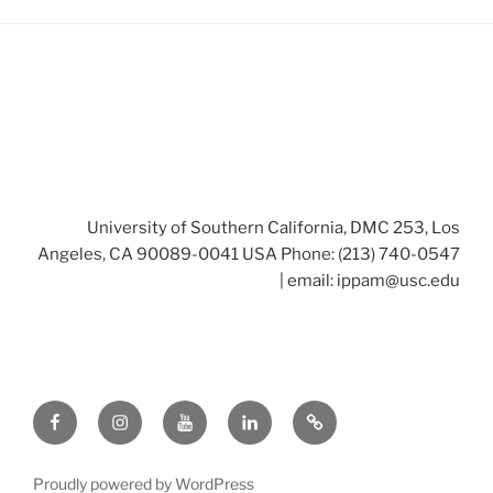
University of Southern California, DMC 253, Los
Angeles, CA 90089-0041 USA Phone: (213) 740-0547
| email:
ippam@usc.edu
Facebook
Instagram
Youtube
LinkedIn
Twitter
Proudly powered by WordPress