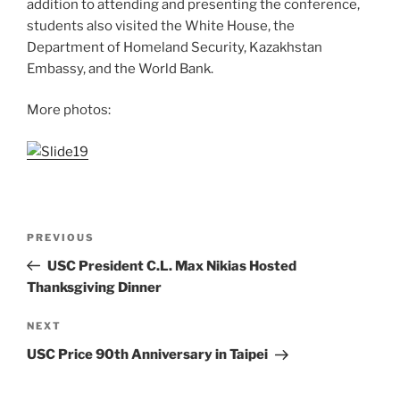
addition to attending and presenting the conference,
students also visited the White House, the
Department of Homeland Security, Kazakhstan
Embassy, and the World Bank.
More photos:
Post
Previous
PREVIOUS
navigation
Post
USC President C.L. Max Nikias Hosted
Thanksgiving Dinner
Next
NEXT
Post
USC Price 90th Anniversary in Taipei