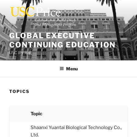
Skip
to
content
GLOBAL EXECUTIVE
CONTINUING EDUCATION
USC IPPAM
Menu
TOPICS
Topic
Shaanxi Yuantai Biological Technology Co.,
Ltd.