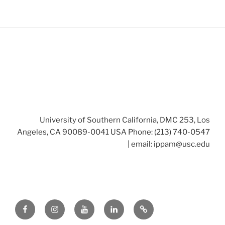
University of Southern California, DMC 253, Los
Angeles, CA 90089-0041 USA Phone: (213) 740-0547
| email:
ippam@usc.edu
Facebook
Instagram
Youtube
LinkedIn
Twitter