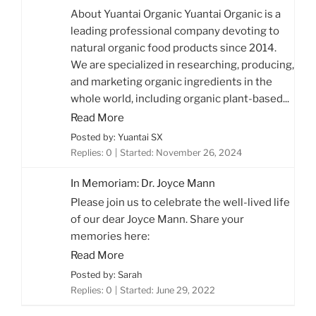
About Yuantai Organic Yuantai Organic is a
leading professional company devoting to
natural organic food products since 2014.
We are specialized in researching, producing,
and marketing organic ingredients in the
whole world, including organic plant-based...
Read More
Posted by: Yuantai SX
Replies: 0
Started:
November 26, 2024
In Memoriam: Dr. Joyce Mann
Please join us to celebrate the well-lived life
of our dear Joyce Mann. Share your
memories here:
Read More
Posted by: Sarah
Replies: 0
Started:
June 29, 2022