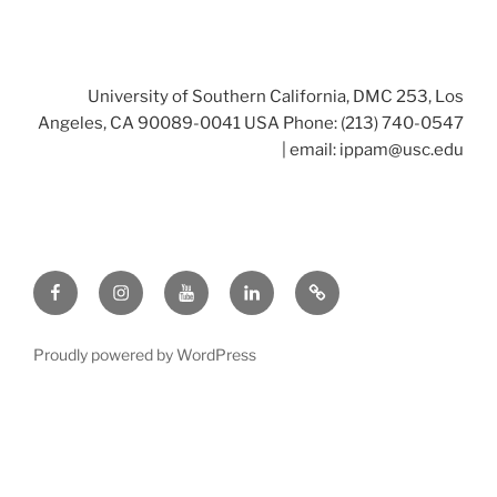
University of Southern California, DMC 253, Los
Angeles, CA 90089-0041 USA Phone: (213) 740-0547
| email:
ippam@usc.edu
Facebook
Instagram
Youtube
LinkedIn
Twitter
Proudly powered by WordPress