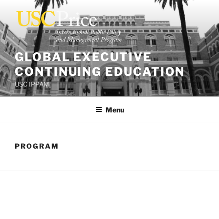
Skip
to
content
GLOBAL EXECUTIVE
CONTINUING EDUCATION
USC IPPAM
Menu
PROGRAM