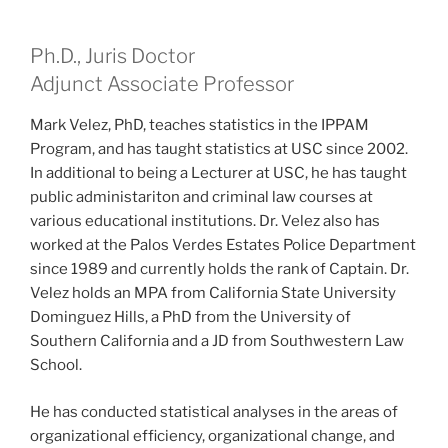
Ph.D., Juris Doctor
Adjunct Associate Professor
Mark Velez, PhD, teaches statistics in the IPPAM
Program, and has taught statistics at USC since 2002.
In additional to being a Lecturer at USC, he has taught
public administariton and criminal law courses at
various educational institutions. Dr. Velez also has
worked at the Palos Verdes Estates Police Department
since 1989 and currently holds the rank of Captain. Dr.
Velez holds an MPA from California State University
Dominguez Hills, a PhD from the University of
Southern California and a JD from Southwestern Law
School.
He has conducted statistical analyses in the areas of
organizational efficiency, organizational change, and