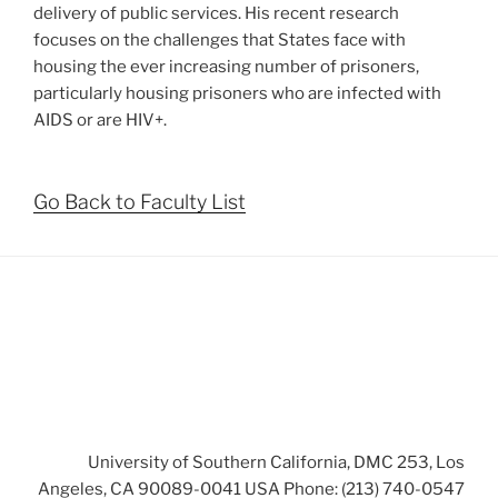
delivery of public services. His recent research
focuses on the challenges that States face with
housing the ever increasing number of prisoners,
particularly housing prisoners who are infected with
AIDS or are HIV+.
Go Back to Faculty List
University of Southern California, DMC 253, Los
Angeles, CA 90089-0041 USA Phone: (213) 740-0547