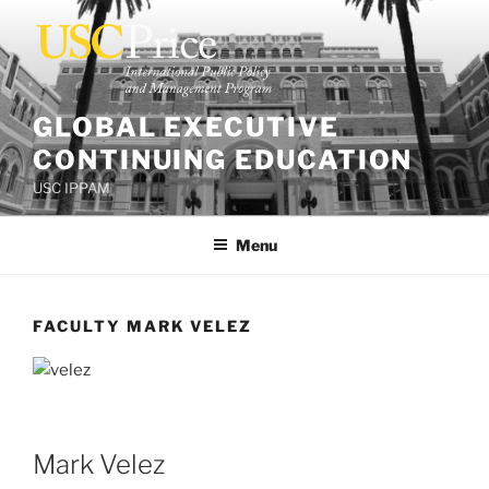
Skip
to
content
GLOBAL EXECUTIVE
CONTINUING EDUCATION
USC IPPAM
Menu
FACULTY MARK VELEZ
Mark Velez