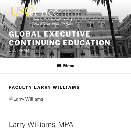
Skip
to
content
GLOBAL EXECUTIVE
CONTINUING EDUCATION
USC IPPAM
Menu
FACULTY LARRY WILLIAMS
Larry Williams, MPA