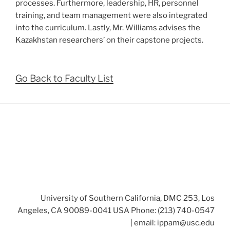
processes. Furthermore, leadership, HR, personnel
training, and team management were also integrated
into the curriculum. Lastly, Mr. Williams advises the
Kazakhstan researchers’ on their capstone projects.
Go Back to Faculty List
University of Southern California, DMC 253, Los
Angeles, CA 90089-0041 USA Phone: (213) 740-0547
| email:
ippam@usc.edu