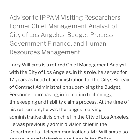
Advisor to IPPAM Visiting Researchers
Former Chief Management Analyst of
City of Los Angeles, Budget Process,
Government Finance, and Human
Resources Management
Larry Williams is a retired Chief Management Analyst
with the City of Los Angeles. In this role, he served for
17 years as head of administration for the City’s Bureau
of Contract Administration supervising the Budget,
Personnel, purchasing, information technology,
timekeeping and liability claims process. At the time of
his retirement, he was the longest serving
administrative division chief in the City of Los Angeles.
He was previously admin division chief in the
Department of Telecommunications. Mr. Williams also