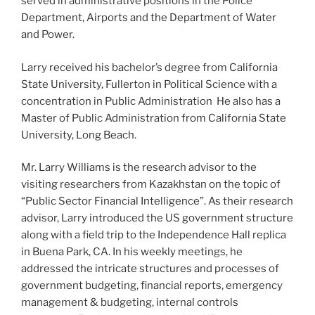
served in administrative positions in the Police
Department, Airports and the Department of Water
and Power.
Larry received his bachelor’s degree from California
State University, Fullerton in Political Science with a
concentration in Public Administration He also has a
Master of Public Administration from California State
University, Long Beach.
Mr. Larry Williams is the research advisor to the
visiting researchers from Kazakhstan on the topic of
“Public Sector Financial Intelligence”. As their research
advisor, Larry introduced the US government structure
along with a field trip to the Independence Hall replica
in Buena Park, CA. In his weekly meetings, he
addressed the intricate structures and processes of
government budgeting, financial reports, emergency
management & budgeting, internal controls