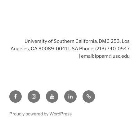
University of Southern California, DMC 253, Los
Angeles, CA 90089-0041 USA Phone: (213) 740-0547
| email:
ippam@usc.edu
Facebook
Instagram
Youtube
LinkedIn
Twitter
Proudly powered by WordPress