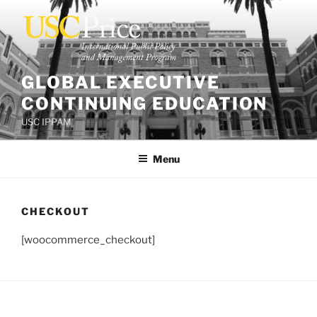
Skip
to
content
GLOBAL EXECUTIVE
CONTINUING EDUCATION
USC IPPAM
Menu
CHECKOUT
[woocommerce_checkout]