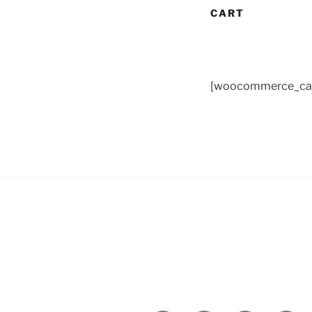
CART
[woocommerce_car