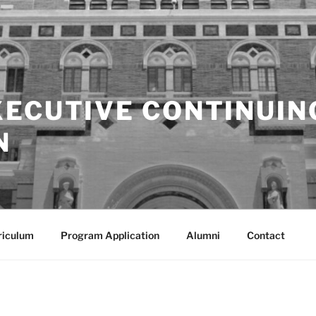
XECUTIVE CONTINUIN
N
riculum
Program Application
Alumni
Contact