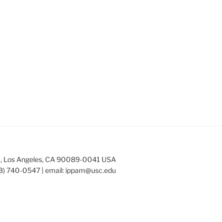
253, Los Angeles, CA 90089-0041 USA
3) 740-0547 | email:
ippam@usc.edu