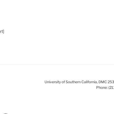
t]
University of Southern California, DMC 
Phone: (21