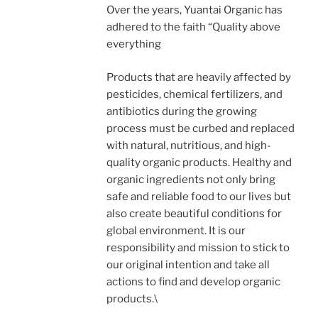
Over the years, Yuantai Organic has
adhered to the faith “Quality above
everything
Products that are heavily affected by
pesticides, chemical fertilizers, and
antibiotics during the growing
process must be curbed and replaced
with natural, nutritious, and high-
quality organic products. Healthy and
organic ingredients not only bring
safe and reliable food to our lives but
also create beautiful conditions for
global environment. It is our
responsibility and mission to stick to
our original intention and take all
actions to find and develop organic
products.\