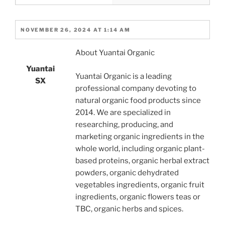
NOVEMBER 26, 2024 AT 1:14 AM
About Yuantai Organic
Yuantai
Yuantai Organic is a leading
SX
professional company devoting to
natural organic food products since
2014. We are specialized in
researching, producing, and
marketing organic ingredients in the
whole world, including organic plant-
based proteins, organic herbal extract
powders, organic dehydrated
vegetables ingredients, organic fruit
ingredients, organic flowers teas or
TBC, organic herbs and spices.