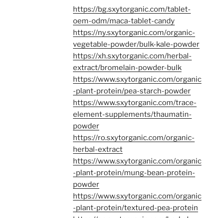
https://bg.sxytorganic.com/tablet-
oem-odm/maca-tablet-candy
https://ny.sxytorganic.com/organic-
vegetable-powder/bulk-kale-powder
https://xh.sxytorganic.com/herbal-
extract/bromelain-powder-bulk
https://www.sxytorganic.com/organic
-plant-protein/pea-starch-powder
https://www.sxytorganic.com/trace-
element-supplements/thaumatin-
powder
https://ro.sxytorganic.com/organic-
herbal-extract
https://www.sxytorganic.com/organic
-plant-protein/mung-bean-protein-
powder
https://www.sxytorganic.com/organic
-plant-protein/textured-pea-protein