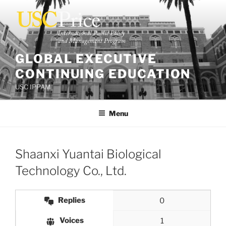
Skip
to
content
GLOBAL EXECUTIVE
CONTINUING EDUCATION
USC IPPAM
Menu
Shaanxi Yuantai Biological
Technology Co., Ltd.
Replies
0
Voices
1