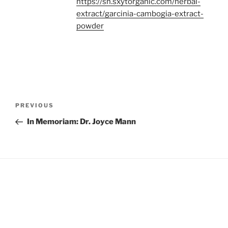
https://sn.sxytorganic.com/herbal-
extract/garcinia-cambogia-extract-
powder
Post
Previous
PREVIOUS
navigation
Post
In Memoriam: Dr. Joyce Mann