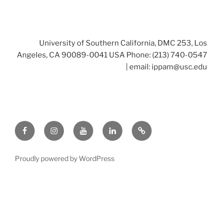
University of Southern California, DMC 253, Los
Angeles, CA 90089-0041 USA Phone: (213) 740-0547
| email:
ippam@usc.edu
Facebook
Instagram
Youtube
LinkedIn
Twitter
Proudly powered by WordPress