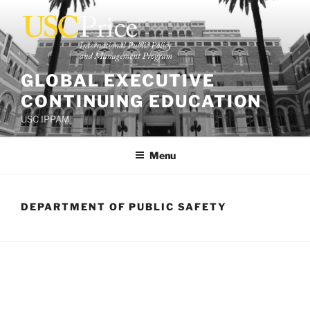
Skip
to
content
GLOBAL EXECUTIVE
CONTINUING EDUCATION
USC IPPAM
Menu
DEPARTMENT OF PUBLIC SAFETY